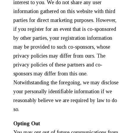
interest to you. We do not share any user
information gathered on this website with third
parties for direct marketing purposes. However,
if you register for an event that is co-sponsored
by other parties, your registration information
may be provided to such co-sponsors, whose
privacy policies may differ from ours. The
privacy policies of these partners and co-
sponsors may differ from this one.
Notwithstanding the foregoing, we may disclose
your personally identifiable information if we
reasonably believe we are required by law to do
so.
Opting Out
You may opt out of future communications from