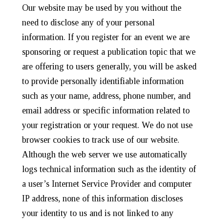
Our website may be used by you without the
need to disclose any of your personal
information. If you register for an event we are
sponsoring or request a publication topic that we
are offering to users generally, you will be asked
to provide personally identifiable information
such as your name, address, phone number, and
email address or specific information related to
your registration or your request. We do not use
browser cookies to track use of our website.
Although the web server we use automatically
logs technical information such as the identity of
a user’s Internet Service Provider and computer
IP address, none of this information discloses
your identity to us and is not linked to any