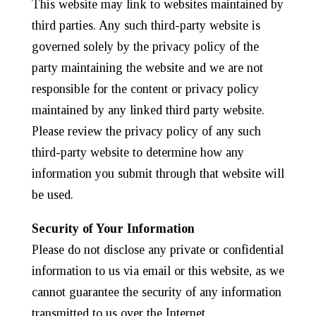
This website may link to websites maintained by
third parties. Any such third-party website is
governed solely by the privacy policy of the
party maintaining the website and we are not
responsible for the content or privacy policy
maintained by any linked third party website.
Please review the privacy policy of any such
third-party website to determine how any
information you submit through that website will
be used.
Security of Your Information
Please do not disclose any private or confidential
information to us via email or this website, as we
cannot guarantee the security of any information
transmitted to us over the Internet.