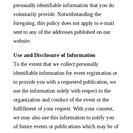
personally identifiable information that you do
voluntarily provide. Notwithstanding the
foregoing, this policy does not apply to e-mail
sent to any of the addresses published on our
website.
Use and Disclosure of Information
To the extent that we collect personally
identifiable information for event registration or
to provide you with a requested publication, we
use the information solely with respect to the
organization and conduct of the event or the
fulfillment of your request. With your consent,
we may also use this information to notify you
of future events or publications which may be of