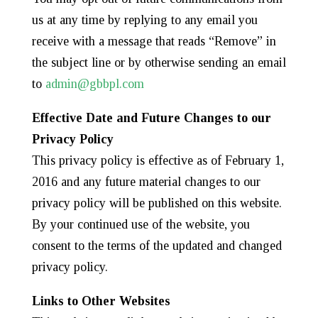
us at any time by replying to any email you
receive with a message that reads “Remove” in
the subject line or by otherwise sending an email
to
admin@gbbpl.com
Effective Date and Future Changes to our
Privacy Policy
This privacy policy is effective as of February 1,
2016 and any future material changes to our
privacy policy will be published on this website.
By your continued use of the website, you
consent to the terms of the updated and changed
privacy policy.
Links to Other Websites