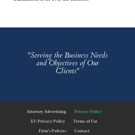
"Serving the Business Needs
and Objectives of Our
Clients"
Attorney Advertising
Privacy Policy
EU Privacy Policy
Terms of Use
Firm’s Policies
Contact