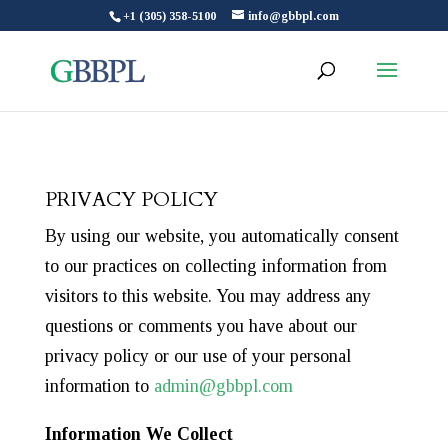
+1 (305) 358-5100
info@gbbpl.com
PRIVACY POLICY
By using our website, you automatically consent
to our practices on collecting information from
visitors to this website. You may address any
questions or comments you have about our
privacy policy or our use of your personal
information to
admin@gbbpl.com
Information We Collect